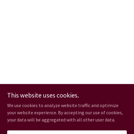
This website uses cookies.
We use cookies to analyze website traffic and optimize
your website experience. By accepting our use of cookies,
your data will be aggregated with all other user data.