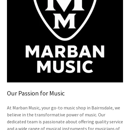
Our Passion for Music
At Marban Music, your go-to music shop in Bairnsdale, we
believe in the transformative power of music. Our
dedicated team is passionate about offering quality service
and a wide range of musical instruments for musicians of