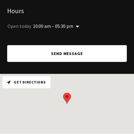
Hours
Open today
10:00 am – 05:30 pm
SEND MESSAGE
GET DIRECTIONS