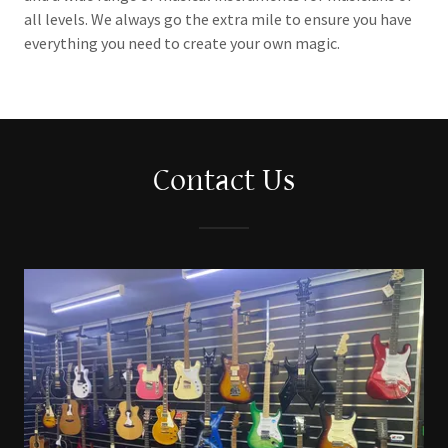
all levels. We always go the extra mile to ensure you have
everything you need to create your own magic.
Contact Us