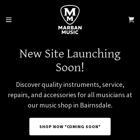
New Site Launching
Soon!
Discover quality instruments, service,
repairs, and accessories for all musicians at
our music shop in Bairnsdale.
SHOP NOW *COMING SOON*