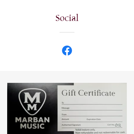
Social