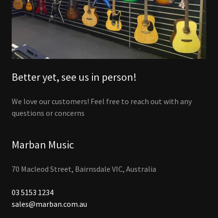
Better yet, see us in person!
We love our customers! Feel free to reach out with any
questions or concerns
Marban Music
70 Macleod Street, Bairnsdale VIC, Australia
03 5153 1234
sales@marban.com.au