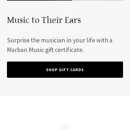
Music to Their Ears
Surprise the musician in your life with a
Marban Music gift certificate.
SHOP GIFT CARDS