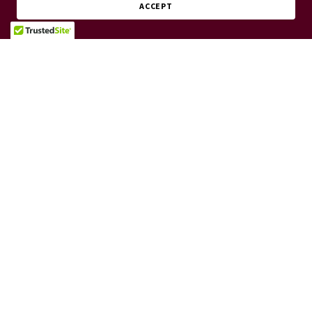
ACCEPT